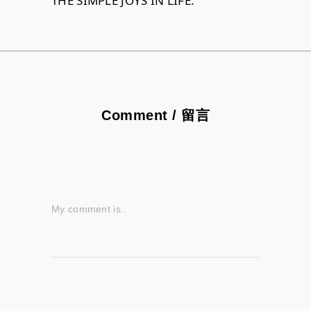
THE SIMPLE JOYS IN LIFE.
Comment / 留言
My comment is..