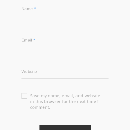
Name
*
Email
*
Website
Save my name, email, and website
in this browser for the next time I
comment.