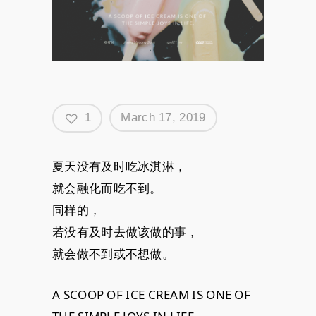
1
March 17, 2019
夏天没有及时吃冰淇淋，
就会融化而吃不到。
同样的，
若没有及时去做该做的事，
就会做不到或不想做。
A SCOOP OF ICE CREAM IS ONE OF