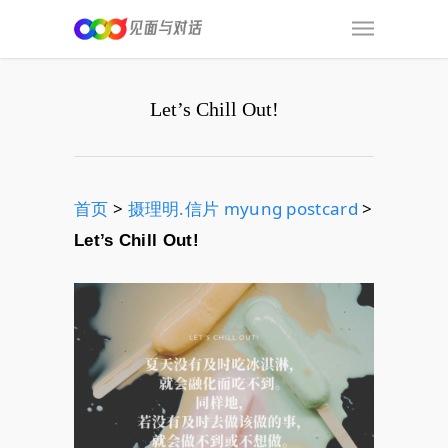
Let’s Chill Out!
首页
>
摄理明.信片 myung postcard
>
Let’s Chill Out!