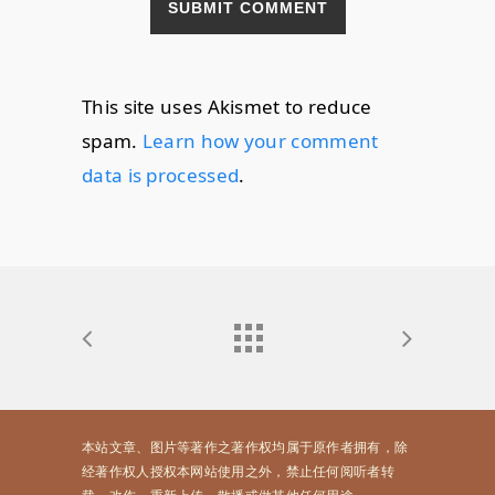
This site uses Akismet to reduce
spam.
Learn how your comment
data is processed
.
本站文章、图片等著作之著作权均属于原作者拥有，除
经著作权人授权本网站使用之外，禁止任何阅听者转